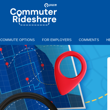
Skip to main content
PACE
COMMUTER
RIDESHARE
COMMUTE OPTIONS
FOR EMPLOYERS
COMMENTS
H