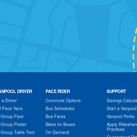
ANPOOL DRIVER
PACE RIDER
SUPPORT
a Driver
Commute Options
Savings Calcula
f Pace Vans
Bus Schedules
Start a Vanpool
 Group Flyer
Bus Fares
Vanpool Perks
 Group Poster
Bikes on Buses
Apply Rideshar
Practices
 Group Table Tent
On Demand
Guaranteed Ri