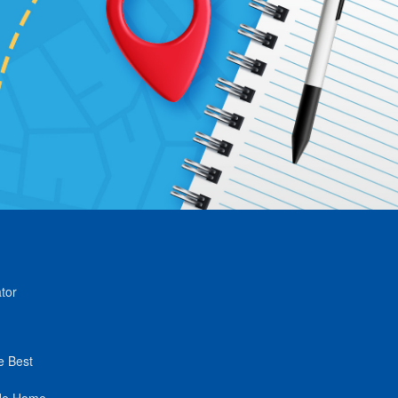
tor
e Best
de Home