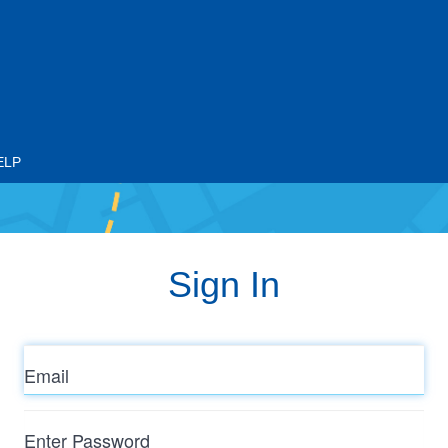
ELP
Sign In
Email
Enter
Password