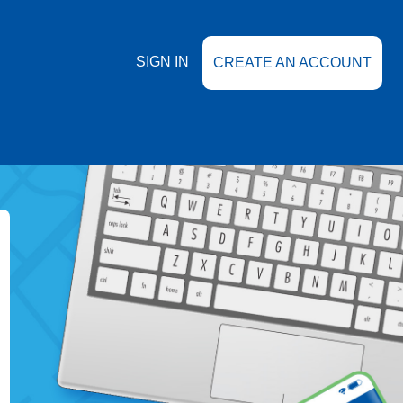
SIGN IN
CREATE AN ACCOUNT