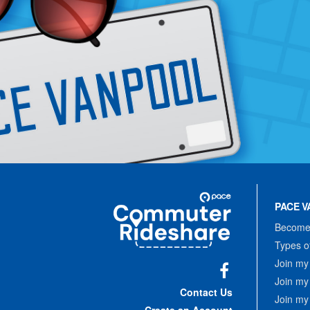
Site
Pace
Navigation
PACE V
Commuter
Rideshare
Become 
Types o
Join my
Join my
Facebook
Contact Us
Join my
Create an Account