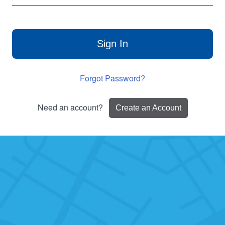
Sign In
Forgot Password?
Need an account?
Create an Account