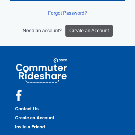
Forgot Password?
Need an account?
Create an Account
Site
Pace
Navigation
Commuter
Rideshare
Facebook
Contact Us
Create an Account
Invite a Friend