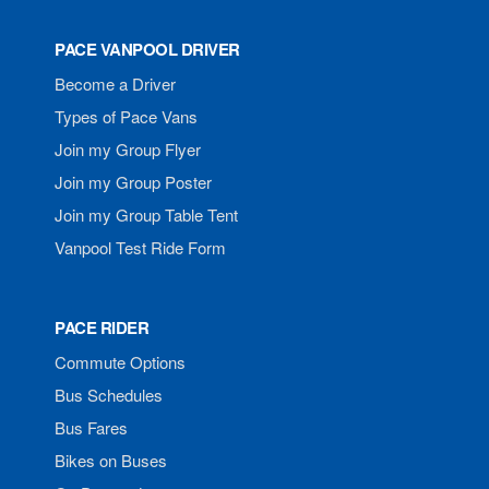
PACE VANPOOL DRIVER
Become a Driver
Types of Pace Vans
Join my Group Flyer
Join my Group Poster
Join my Group Table Tent
Vanpool Test Ride Form
PACE RIDER
Commute Options
Bus Schedules
Bus Fares
Bikes on Buses