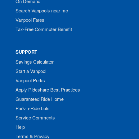
On Demand
Search Vanpools near me
Vanpool Fares
Tax-Free Commuter Benefit
SUPPORT
Savings Calculator
Start a Vanpool
Vanpool Perks
Apply Rideshare Best Practices
Guaranteed Ride Home
Park-n-Ride Lots
Service Comments
Help
Terms & Privacy