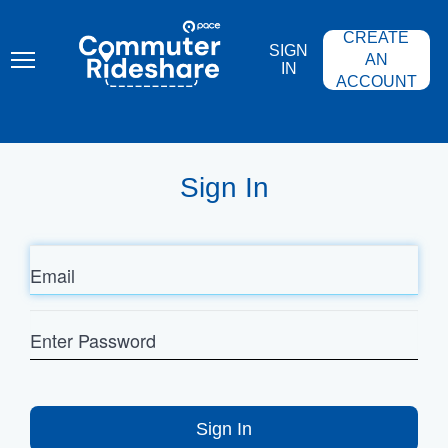
Skip
PACE
to
COMMUTER
CREATE
main
RIDESHARE
SIGN
content
AN
IN
ACCOUNT
Sign In
Email
Enter
Password
Sign In