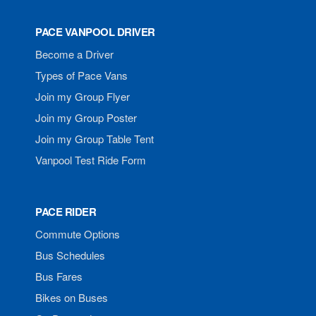
PACE VANPOOL DRIVER
Become a Driver
Types of Pace Vans
Join my Group Flyer
Join my Group Poster
Join my Group Table Tent
Vanpool Test Ride Form
PACE RIDER
Commute Options
Bus Schedules
Bus Fares
Bikes on Buses