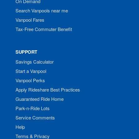
On Demand
Search Vanpools near me
Vanpool Fares
Tax-Free Commuter Benefit
SUPPORT
Savings Calculator
Start a Vanpool
Vanpool Perks
Apply Rideshare Best Practices
Guaranteed Ride Home
Park-n-Ride Lots
Service Comments
Help
Terms & Privacy