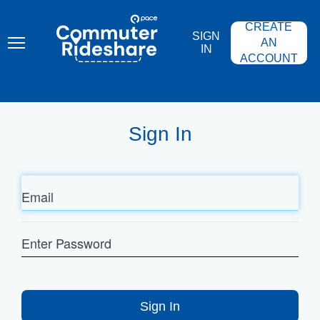
Skip
PACE
to
COMMUTER
CREATE
main
RIDESHARE
SIGN
content
AN
IN
ACCOUNT
Sign In
Email
Enter
Password
Sign In