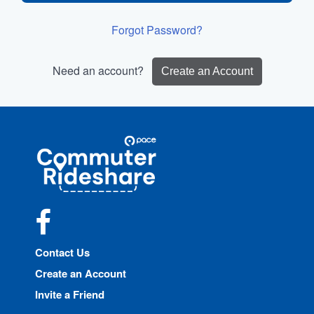
Forgot Password?
Need an account?
Create an Account
Site
Pace
Navigation
Commuter
Rideshare
Facebook
Contact Us
Create an Account
Invite a Friend