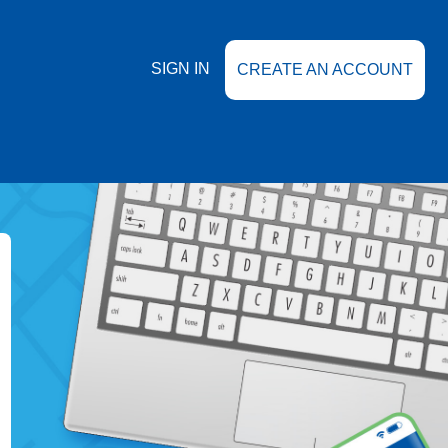
SIGN IN
CREATE AN ACCOUNT