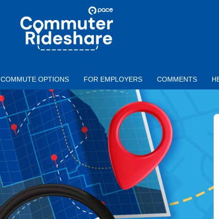
Skip to main content
PACE
COMMUTER
RIDESHARE
COMMUTE OPTIONS
FOR EMPLOYERS
COMMENTS
H