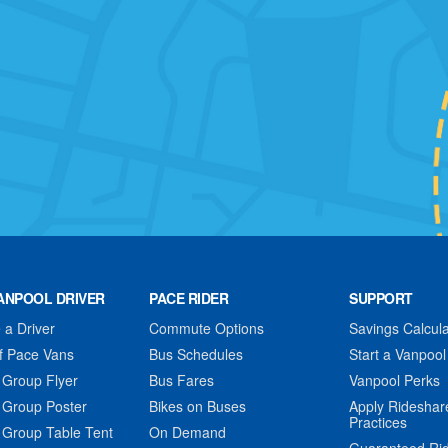
ANPOOL DRIVER
PACE RIDER
SUPPORT
a Driver
Commute Options
Savings Calcula
f Pace Vans
Bus Schedules
Start a Vanpool
 Group Flyer
Bus Fares
Vanpool Perks
 Group Poster
Bikes on Buses
Apply Rideshar
Practices
 Group Table Tent
On Demand
Guaranteed Ri