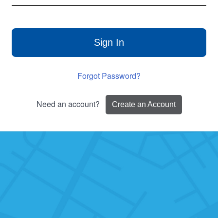
Sign In
Forgot Password?
Need an account?
Create an Account