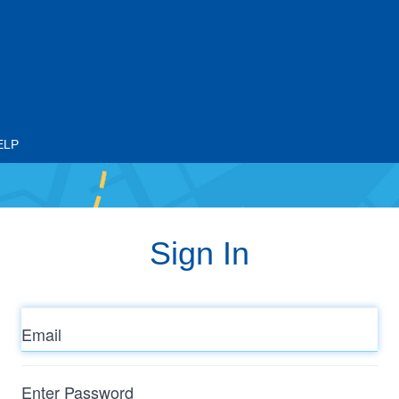
ELP
Sign In
Email
Enter
Password