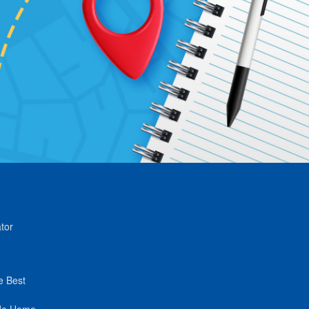
tor
e Best
de Home