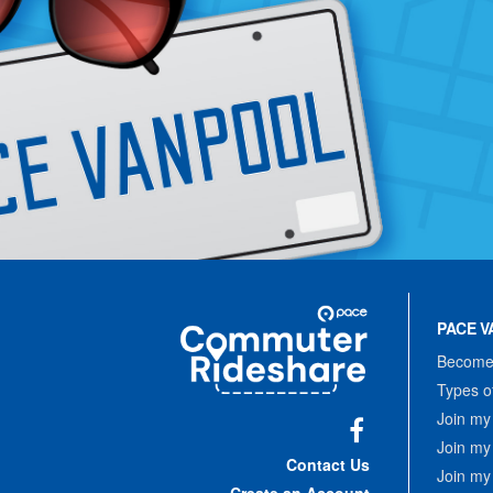
Site
Pace
Navigation
PACE V
Commuter
Rideshare
Become 
Types o
Join my
Join my
Facebook
Contact Us
Join my
Create an Account