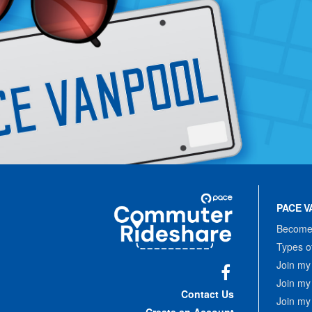
Site
Pace
Navigation
PACE V
Commuter
Rideshare
Become 
Types o
Join my
Join my
Facebook
Contact Us
Join my
Create an Account