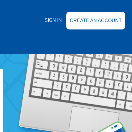
SIGN IN
CREATE AN ACCOUNT