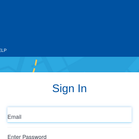
ELP
Sign In
Email
Enter
Password