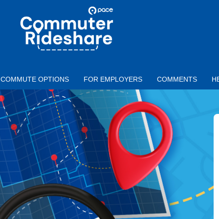
Skip to main content
PACE
COMMUTER
RIDESHARE
COMMUTE OPTIONS
FOR EMPLOYERS
COMMENTS
H