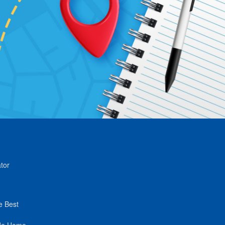
tor
e Best
de Home