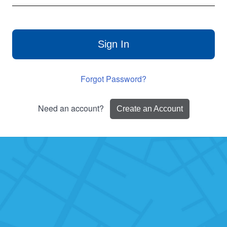
Sign In
Forgot Password?
Need an account?
Create an Account