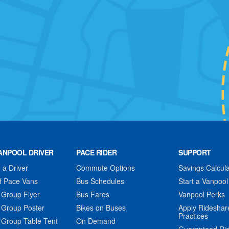
ANPOOL DRIVER
PACE RIDER
SUPPORT
a Driver
Commute Options
Savings Calcula
f Pace Vans
Bus Schedules
Start a Vanpool
 Group Flyer
Bus Fares
Vanpool Perks
 Group Poster
Bikes on Buses
Apply Rideshar
Practices
 Group Table Tent
On Demand
Guaranteed Ri