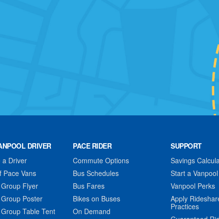
ANPOOL DRIVER
PACE RIDER
SUPPORT
a Driver
Commute Options
Savings Calcula
f Pace Vans
Bus Schedules
Start a Vanpool
 Group Flyer
Bus Fares
Vanpool Perks
 Group Poster
Bikes on Buses
Apply Rideshar
Practices
 Group Table Tent
On Demand
Guaranteed Ri