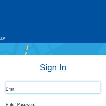
ELP
Sign In
Email
Enter
Password