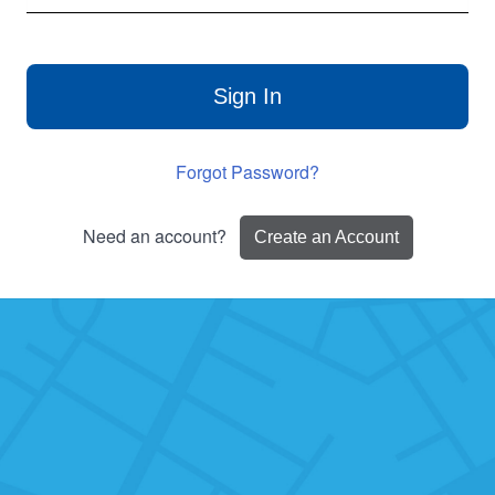
Sign In
Forgot Password?
Need an account?
Create an Account