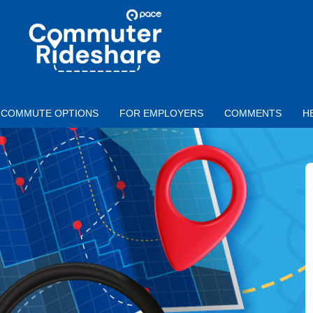
Skip to main content
PACE
COMMUTER
RIDESHARE
COMMUTE OPTIONS
FOR EMPLOYERS
COMMENTS
H