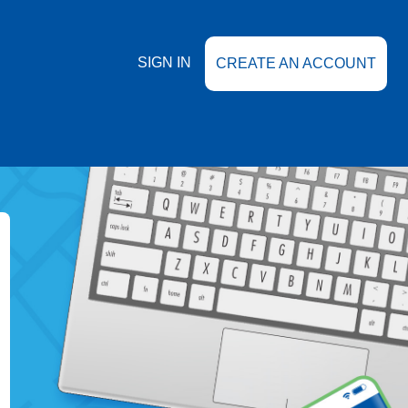
SIGN IN
CREATE AN ACCOUNT