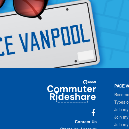
Site
Pace
Navigation
PACE V
Commuter
Rideshare
Become 
Types o
Join my
Join my
Facebook
Contact Us
Join my
Create an Account