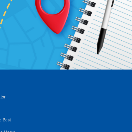
tor
e Best
de Home