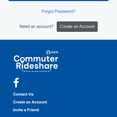
Forgot Password?
Need an account?
Create an Account
Site
Pace
Navigation
Commuter
Rideshare
Facebook
Contact Us
Create an Account
Invite a Friend