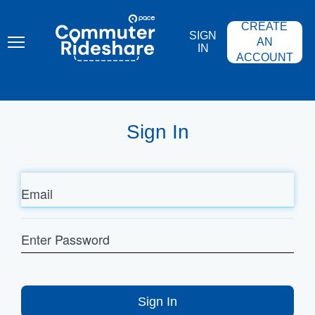
Skip
PACE
to
COMMUTER
CREATE
main
RIDESHARE
SIGN
content
AN
IN
ACCOUNT
Sign In
Email
Enter
Password
Sign In