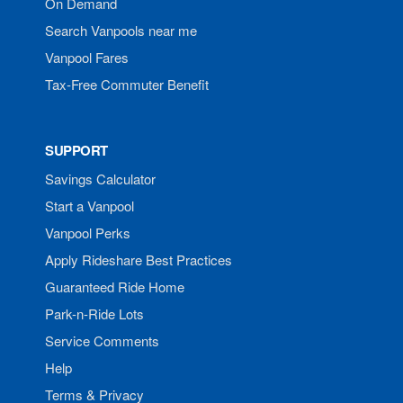
On Demand
Search Vanpools near me
Vanpool Fares
Tax-Free Commuter Benefit
SUPPORT
Savings Calculator
Start a Vanpool
Vanpool Perks
Apply Rideshare Best Practices
Guaranteed Ride Home
Park-n-Ride Lots
Service Comments
Help
Terms & Privacy