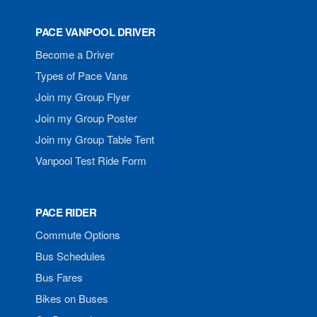
PACE VANPOOL DRIVER
Become a Driver
Types of Pace Vans
Join my Group Flyer
Join my Group Poster
Join my Group Table Tent
Vanpool Test Ride Form
PACE RIDER
Commute Options
Bus Schedules
Bus Fares
Bikes on Buses