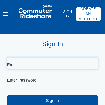
Skip
PACE
to
COMMUTER
CREATE
main
RIDESHARE
SIGN
content
AN
IN
ACCOUNT
Sign In
Email
Enter
Password
Sign In