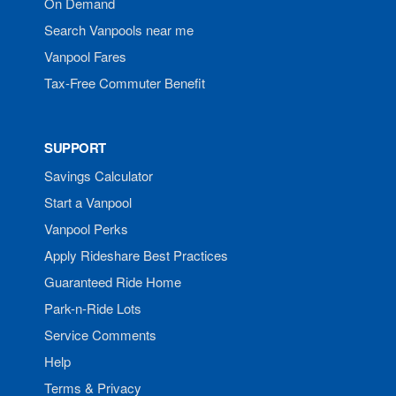
On Demand
Search Vanpools near me
Vanpool Fares
Tax-Free Commuter Benefit
SUPPORT
Savings Calculator
Start a Vanpool
Vanpool Perks
Apply Rideshare Best Practices
Guaranteed Ride Home
Park-n-Ride Lots
Service Comments
Help
Terms & Privacy