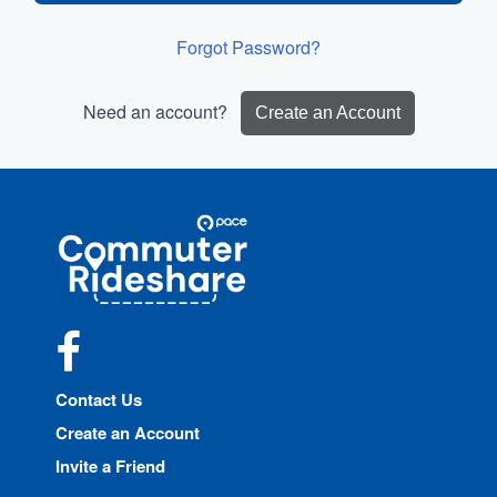
Forgot Password?
Need an account?
Create an Account
Site
Pace
Navigation
Commuter
Rideshare
Facebook
Contact Us
Create an Account
Invite a Friend