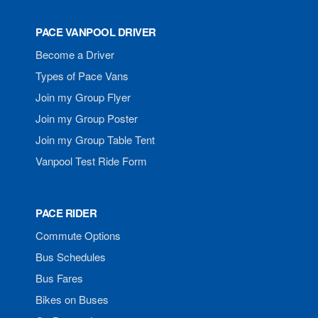
PACE VANPOOL DRIVER
Become a Driver
Types of Pace Vans
Join my Group Flyer
Join my Group Poster
Join my Group Table Tent
Vanpool Test Ride Form
PACE RIDER
Commute Options
Bus Schedules
Bus Fares
Bikes on Buses