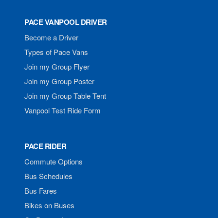
PACE VANPOOL DRIVER
Become a Driver
Types of Pace Vans
Join my Group Flyer
Join my Group Poster
Join my Group Table Tent
Vanpool Test Ride Form
PACE RIDER
Commute Options
Bus Schedules
Bus Fares
Bikes on Buses