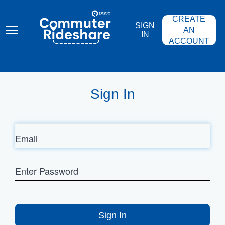
Skip
PACE
to
COMMUTER
CREATE
main
RIDESHARE
SIGN
content
AN
IN
ACCOUNT
Sign In
Email
Enter
Password
Sign In