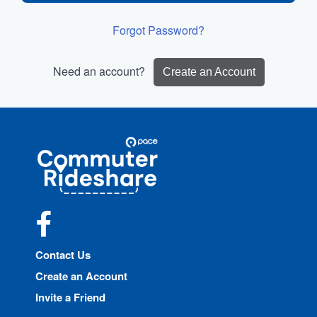
Forgot Password?
Need an account?
Create an Account
Site
Pace
Navigation
Commuter
Rideshare
Facebook
Contact Us
Create an Account
Invite a Friend