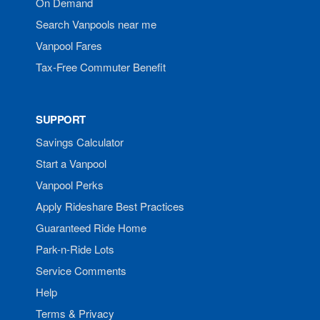
On Demand
Search Vanpools near me
Vanpool Fares
Tax-Free Commuter Benefit
SUPPORT
Savings Calculator
Start a Vanpool
Vanpool Perks
Apply Rideshare Best Practices
Guaranteed Ride Home
Park-n-Ride Lots
Service Comments
Help
Terms & Privacy