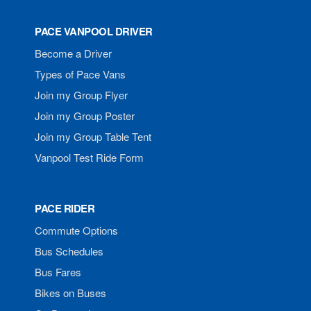
PACE VANPOOL DRIVER
Become a Driver
Types of Pace Vans
Join my Group Flyer
Join my Group Poster
Join my Group Table Tent
Vanpool Test Ride Form
PACE RIDER
Commute Options
Bus Schedules
Bus Fares
Bikes on Buses