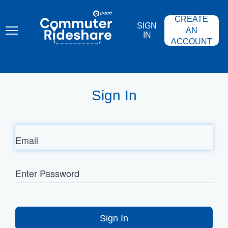
Skip
PACE
to
COMMUTER
CREATE
main
RIDESHARE
SIGN
content
AN
IN
ACCOUNT
Sign In
Email
Enter
Password
Sign In