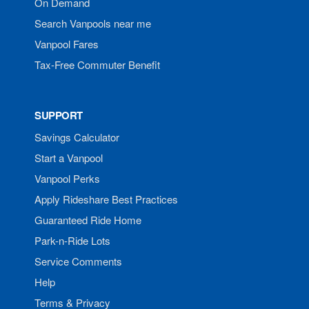
On Demand
Search Vanpools near me
Vanpool Fares
Tax-Free Commuter Benefit
SUPPORT
Savings Calculator
Start a Vanpool
Vanpool Perks
Apply Rideshare Best Practices
Guaranteed Ride Home
Park-n-Ride Lots
Service Comments
Help
Terms & Privacy