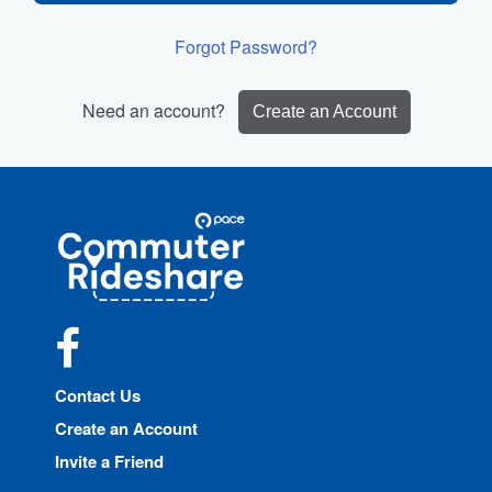
Forgot Password?
Need an account?
Create an Account
Site
Pace
Navigation
Commuter
Rideshare
Facebook
Contact Us
Create an Account
Invite a Friend