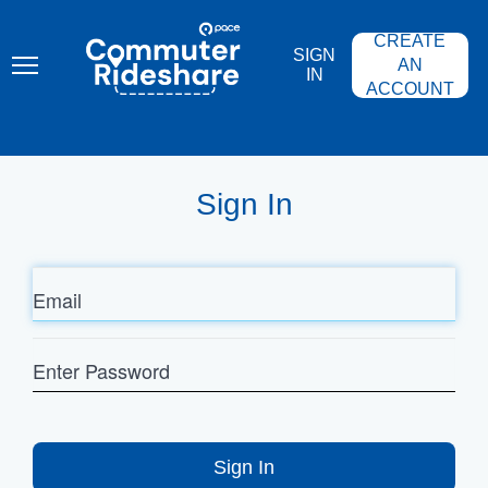
Skip
PACE
to
COMMUTER
CREATE
main
RIDESHARE
SIGN
content
AN
IN
ACCOUNT
Sign In
Email
Enter
Password
Sign In