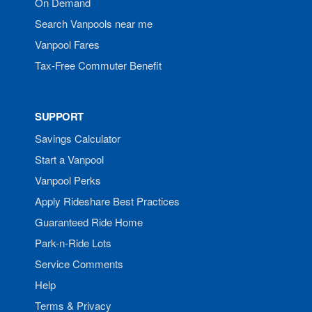
On Demand
Search Vanpools near me
Vanpool Fares
Tax-Free Commuter Benefit
SUPPORT
Savings Calculator
Start a Vanpool
Vanpool Perks
Apply Rideshare Best Practices
Guaranteed Ride Home
Park-n-Ride Lots
Service Comments
Help
Terms & Privacy