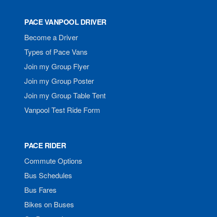
PACE VANPOOL DRIVER
Become a Driver
Types of Pace Vans
Join my Group Flyer
Join my Group Poster
Join my Group Table Tent
Vanpool Test Ride Form
PACE RIDER
Commute Options
Bus Schedules
Bus Fares
Bikes on Buses