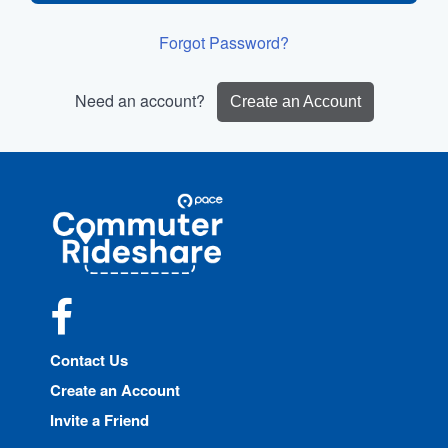
Forgot Password?
Need an account?
Create an Account
Site
Pace
Navigation
Commuter
Rideshare
Facebook
Contact Us
Create an Account
Invite a Friend